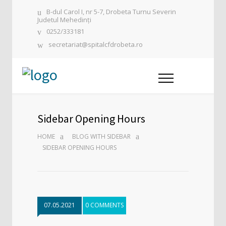
B-dul Carol I, nr 5-7, Drobeta Turnu Severin
Judetul Mehedinți
0252/333181
secretariat@spitalcfdrobeta.ro
Sidebar Opening Hours
HOME
BLOG WITH SIDEBAR
SIDEBAR OPENING HOURS
07.05.2021
0 COMMENTS