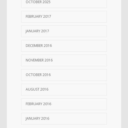
OCTOBER 2025
FEBRUARY 2017
JANUARY 2017
DECEMBER 2016
NOVEMBER 2016
OCTOBER 2016
AUGUST 2016
FEBRUARY 2016
JANUARY 2016