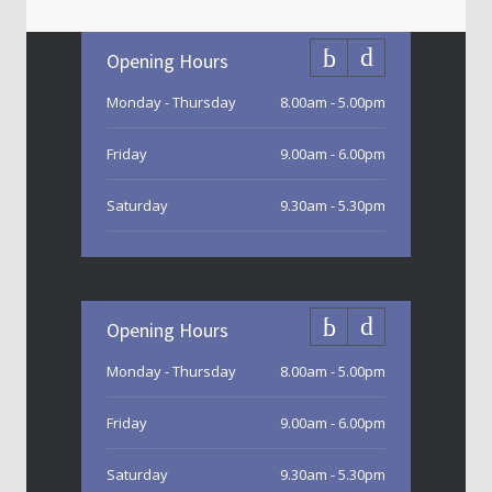
Opening Hours
Monday - Thursday
8.00am - 5.00pm
Friday
9.00am - 6.00pm
Saturday
9.30am - 5.30pm
Sunday
9.30am - 3.00pm
Opening Hours
Monday - Thursday
8.00am - 5.00pm
Friday
9.00am - 6.00pm
Saturday
9.30am - 5.30pm