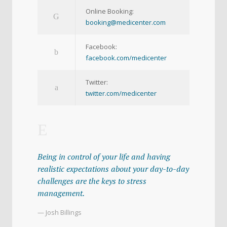
Online Booking:
booking@medicenter.com
Facebook:
facebook.com/medicenter
Twitter:
twitter.com/medicenter
Being in control of your life and having
realistic expectations about your day-to-day
challenges are the keys to stress
management.
— Josh Billings