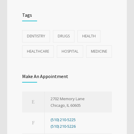
Tags
DENTISTRY
DRUGS
HEALTH
HEALTHCARE
HOSPITAL
MEDICINE
Make An Appointment
2702 Memory Lane
Chicago, IL 60605
(510) 210-5225
(510) 210-5226