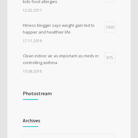
kids food allergies
12.02.2017
Fitness blogger says weight gain led to
1009
happier and healthier life
17.11.2016
Clean indoor air as important as meds in
875
controlling asthma
10.08.2016
Researchers identify mechanism of
607
oncogene action in lung cancer
Photostream
26.02.2016
Rising cost of diabetes care concerns
520
Archives
patients and doctors
15.01.2017