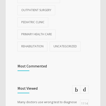
OUTPATIENT SURGERY
PEDIATRIC CLINIC
PRIMARY HEALTH CARE
REHABILITATION
UNCATEGORIZED
Most Commented
Most Viewed
Many doctors use wrong test to diagnose
1114