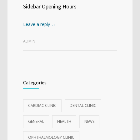
Sidebar Opening Hours
Leave a reply
ADMIN
Categories
CARDIAC CLINIC
DENTAL CLINIC
GENERAL
HEALTH
NEWS
OPHTHALMOLOGY CLINIC