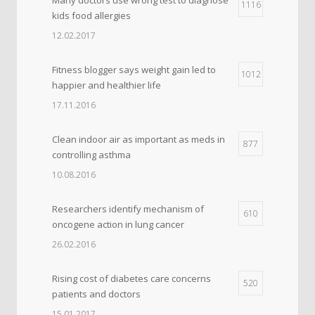
1116
kids food allergies
12.02.2017
Fitness blogger says weight gain led to
1012
happier and healthier life
17.11.2016
Clean indoor air as important as meds in
877
controlling asthma
10.08.2016
Researchers identify mechanism of
610
oncogene action in lung cancer
26.02.2016
Rising cost of diabetes care concerns
520
patients and doctors
15.01.2017