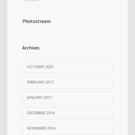
Photostream
Archives
OCTOBER 2025
FEBRUARY 2017
JANUARY 2017
DECEMBER 2016
NOVEMBER 2016