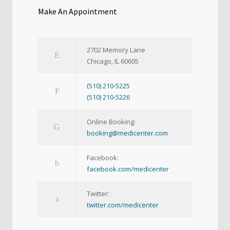
Make An Appointment
2702 Memory Lane
Chicago, IL 60605
(510) 210-5225
(510) 210-5226
Online Booking:
booking@medicenter.com
Facebook:
facebook.com/medicenter
Twitter:
twitter.com/medicenter