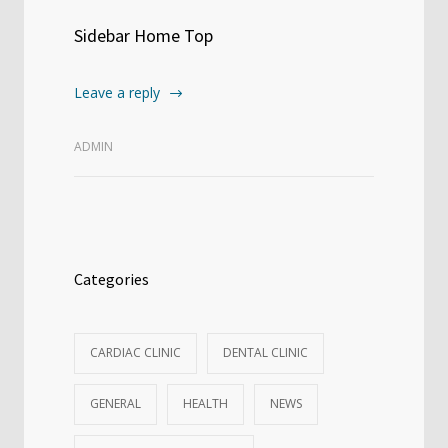
Sidebar Home Top
Leave a reply
ADMIN
Categories
CARDIAC CLINIC
DENTAL CLINIC
GENERAL
HEALTH
NEWS