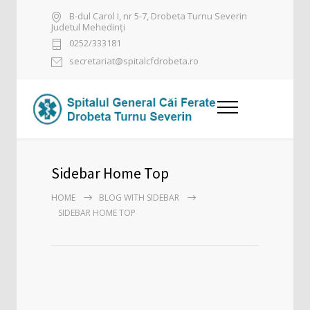
B-dul Carol I, nr 5-7, Drobeta Turnu Severin
Judetul Mehedinți
0252/333181
secretariat@spitalcfdrobeta.ro
Sidebar Home Top
HOME
BLOG WITH SIDEBAR
SIDEBAR HOME TOP