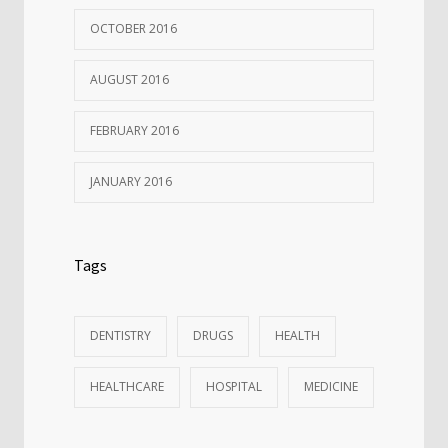
OCTOBER 2016
AUGUST 2016
FEBRUARY 2016
JANUARY 2016
Tags
DENTISTRY
DRUGS
HEALTH
HEALTHCARE
HOSPITAL
MEDICINE