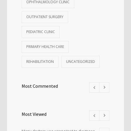
OPHTHALMOLOGY CLINIC
OUTPATIENT SURGERY
PEDIATRIC CLINIC
PRIMARY HEALTH CARE
REHABILITATION
UNCATEGORIZED
Most Commented
Most Viewed
Many doctors use wrong test to diagnose