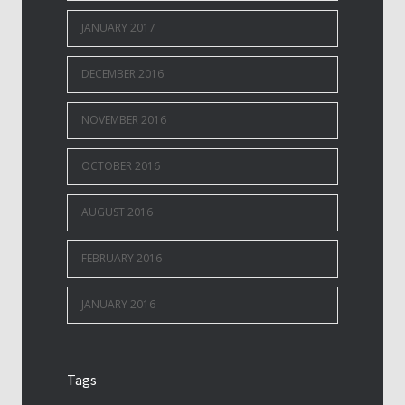
JANUARY 2017
DECEMBER 2016
NOVEMBER 2016
OCTOBER 2016
AUGUST 2016
FEBRUARY 2016
JANUARY 2016
Tags