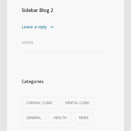
Sidebar Blog 2
Leave a reply
ADMIN
Categories
CARDIAC CLINIC
DENTAL CLINIC
GENERAL
HEALTH
NEWS