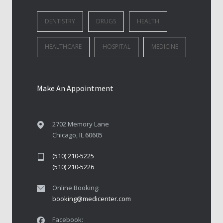
DENTISTRY
DRUGS
HEALTH
HEALTHCARE
HOSPITAL
MEDICINE
Make An Appointment
2702 Memory Lane
Chicago, IL 60605
(510) 210-5225
(510) 210-5226
Online Booking:
booking@medicenter.com
Facebook: