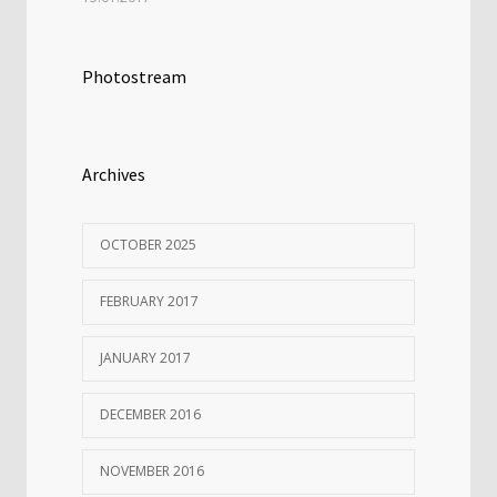
Photostream
Archives
OCTOBER 2025
FEBRUARY 2017
JANUARY 2017
DECEMBER 2016
NOVEMBER 2016