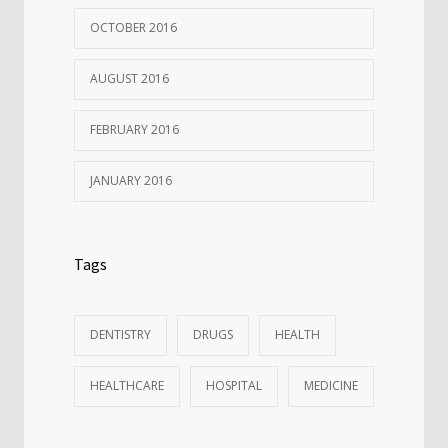
OCTOBER 2016
AUGUST 2016
FEBRUARY 2016
JANUARY 2016
Tags
DENTISTRY
DRUGS
HEALTH
HEALTHCARE
HOSPITAL
MEDICINE