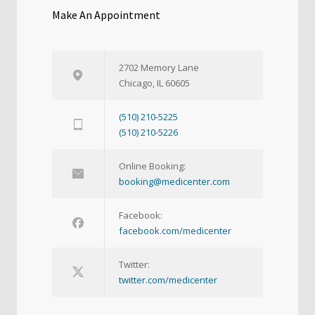
Make An Appointment
2702 Memory Lane
Chicago, IL 60605
(510) 210-5225
(510) 210-5226
Online Booking:
booking@medicenter.com
Facebook:
facebook.com/medicenter
Twitter:
twitter.com/medicenter