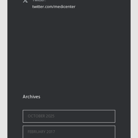
twitter.com/medicenter
Archives
OCTOBER 2025
FEBRUARY 2017