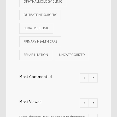
OPHTHALMOLOGY CLINIC
OUTPATIENT SURGERY
PEDIATRIC CLINIC
PRIMARY HEALTH CARE
REHABILITATION
UNCATEGORIZED
Most Commented
Most Viewed
Many doctors use wrong test to diagnose