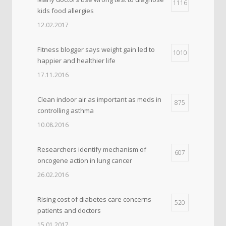
1116
kids food allergies
12.02.2017
Fitness blogger says weight gain led to
1010
happier and healthier life
17.11.2016
Clean indoor air as important as meds in
875
controlling asthma
10.08.2016
Researchers identify mechanism of
607
oncogene action in lung cancer
26.02.2016
Rising cost of diabetes care concerns
520
patients and doctors
15.01.2017