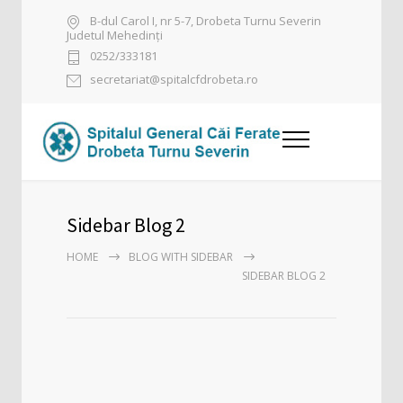
B-dul Carol I, nr 5-7, Drobeta Turnu Severin
Judetul Mehedinți
0252/333181
secretariat@spitalcfdrobeta.ro
Sidebar Blog 2
HOME
BLOG WITH SIDEBAR
SIDEBAR BLOG 2