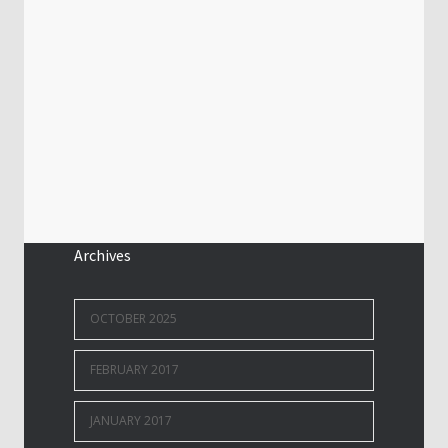
Archives
OCTOBER 2025
FEBRUARY 2017
JANUARY 2017