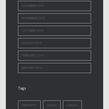
DECEMBER 2016
NOVEMBER 2016
OCTOBER 2016
AUGUST 2016
FEBRUARY 2016
JANUARY 2016
Tags
DENTISTRY
DRUGS
HEALTH