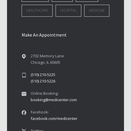
HEALTHCARE
HOSPITAL
MEDICINE
Make An Appointment
2702 Memory Lane
Chicago, IL 60605
(510) 210-5225
(510) 210-5226
Online Booking:
booking@medicenter.com
Facebook:
facebook.com/medicenter
Twitter: