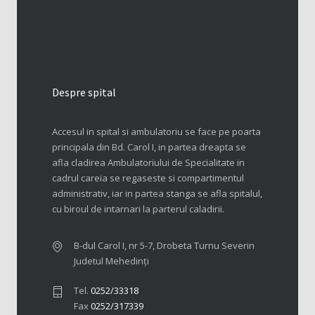
Despre spital
Accesul in spital si ambulatoriu se face pe poarta
principala din Bd. Carol I, in partea dreapta se
afla cladirea Ambulatoriului de Specialitate in
cadrul careia se regaseste si compartimentul
administrativ, iar in partea stanga se afla spitalul,
cu biroul de intarnari la parterul caladirii.
B-dul Carol I, nr 5-7, Drobeta Turnu Severin
Judetul Mehedinți
Tel.
0252/33318
Fax
0252/317339