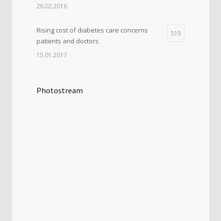
26.02.2016
Rising cost of diabetes care concerns
519
patients and doctors
15.01.2017
Photostream