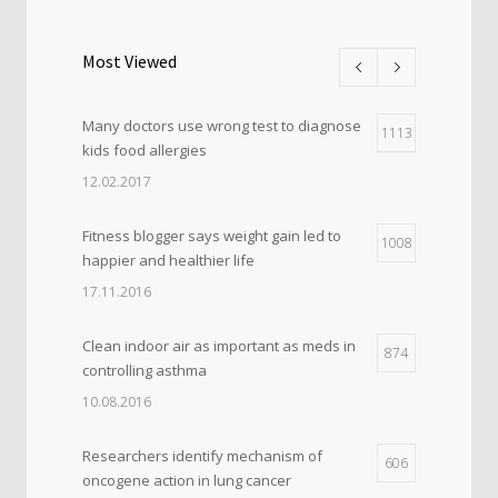
Most Viewed
Many doctors use wrong test to diagnose
1113
kids food allergies
12.02.2017
Fitness blogger says weight gain led to
1008
happier and healthier life
17.11.2016
Clean indoor air as important as meds in
874
controlling asthma
10.08.2016
Researchers identify mechanism of
606
oncogene action in lung cancer