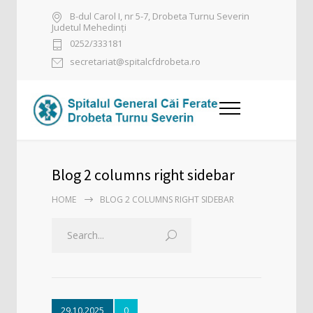
B-dul Carol I, nr 5-7, Drobeta Turnu Severin
Judetul Mehedinți
0252/333181
secretariat@spitalcfdrobeta.ro
Blog 2 columns right sidebar
HOME
BLOG 2 COLUMNS RIGHT SIDEBAR
29.10.2025
0