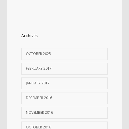
Archives
OCTOBER 2025
FEBRUARY 2017
JANUARY 2017
DECEMBER 2016
NOVEMBER 2016
OCTOBER 2016