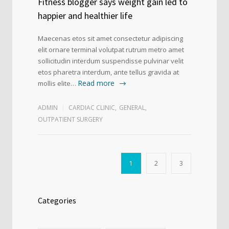
Fitness blogger says weight gain led to
happier and healthier life
Maecenas etos sit amet consectetur adipiscing
elit ornare terminal volutpat rutrum metro amet
sollicitudin interdum suspendisse pulvinar velit
etos pharetra interdum, ante tellus gravida at
Read more
mollis elite…
ADMIN
CARDIAC CLINIC
,
GENERAL
,
OUTPATIENT SURGERY
1
2
3
Categories