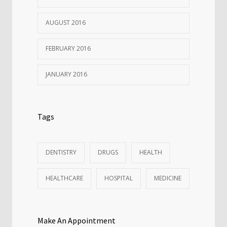
AUGUST 2016
FEBRUARY 2016
JANUARY 2016
Tags
DENTISTRY
DRUGS
HEALTH
HEALTHCARE
HOSPITAL
MEDICINE
Make An Appointment