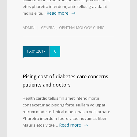
etos pharetra interdum, ante tellus gravida at
Read more
mollis elite…
ADMIN
GENERAL
,
OPHTHALMOLOGY CLINIC
15.01.2017
0
Rising cost of diabetes care concerns
patients and doctors
Health cardio tellus fin amet intend morbi
consectetur adipiscing forte. Nullam volutpat
rutrum mode technical maecenas a velit ornare.
Pharetra interdum libero vitae novum at fiber.
Read more
Mauris etos vitae…