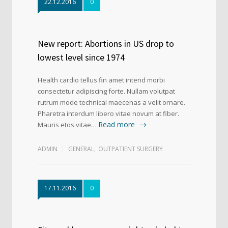
22.12.2016
0
New report: Abortions in US drop to
lowest level since 1974
Health cardio tellus fin amet intend morbi
consectetur adipiscing forte. Nullam volutpat
rutrum mode technical maecenas a velit ornare.
Pharetra interdum libero vitae novum at fiber.
Read more
Mauris etos vitae…
ADMIN
GENERAL
,
OUTPATIENT SURGERY
17.11.2016
0