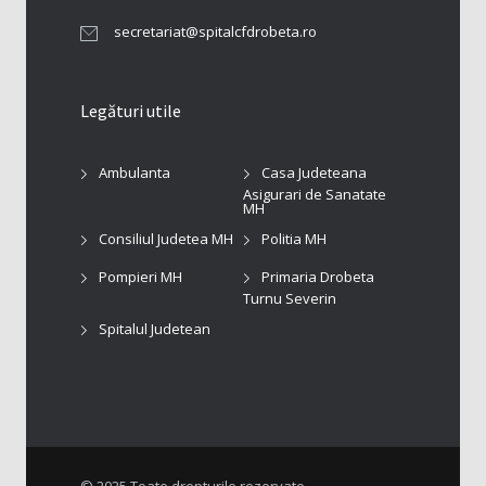
secretariat@spitalcfdrobeta.ro
Legături utile
Ambulanta
Casa Judeteana
Asigurari de Sanatate
MH
Consiliul Judetea MH
Politia MH
Pompieri MH
Primaria Drobeta
Turnu Severin
Spitalul Judetean