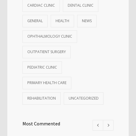
CARDIAC CLINIC
DENTAL CLINIC
GENERAL
HEALTH
NEWS
OPHTHALMOLOGY CLINIC
OUTPATIENT SURGERY
PEDIATRIC CLINIC
PRIMARY HEALTH CARE
REHABILITATION
UNCATEGORIZED
Most Commented