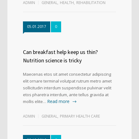
ADMIN
GENERAL
,
HEALTH
,
REHABILITATION
05.01.2017
0
Can breakfast help keep us thin?
Nutrition science is tricky
Maecenas etos sit amet consectetur adipiscing
elit ornare terminal volutpat rutrum metro amet
sollicitudin interdum suspendisse pulvinar velit
etos pharetra interdum, ante tellus gravida at
Read more
mollis elite…
ADMIN
GENERAL
,
PRIMARY HEALTH CARE