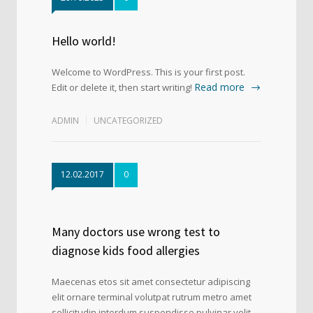
Hello world!
Welcome to WordPress. This is your first post.
Read more
Edit or delete it, then start writing!
ADMIN
UNCATEGORIZED
12.02.2017
0
Many doctors use wrong test to
diagnose kids food allergies
Maecenas etos sit amet consectetur adipiscing
elit ornare terminal volutpat rutrum metro amet
sollicitudin interdum suspendisse pulvinar velit