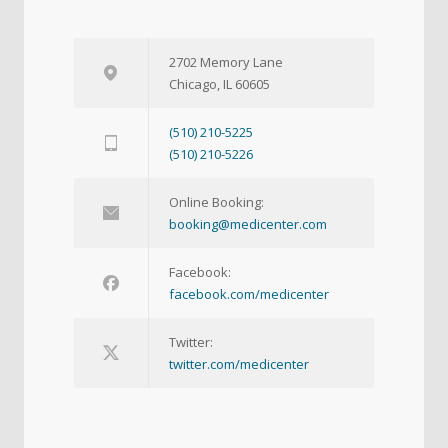
2702 Memory Lane
Chicago, IL 60605
(510) 210-5225
(510) 210-5226
Online Booking:
booking@medicenter.com
Facebook:
facebook.com/medicenter
Twitter:
twitter.com/medicenter